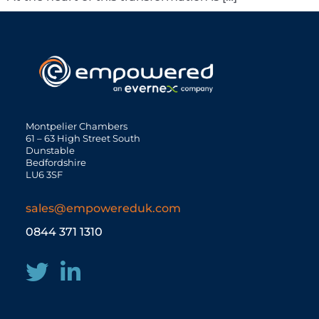
Montpelier Chambers
61 – 63 High Street South
Dunstable
Bedfordshire
LU6 3SF
sales@empowereduk.com
0844 371 1310