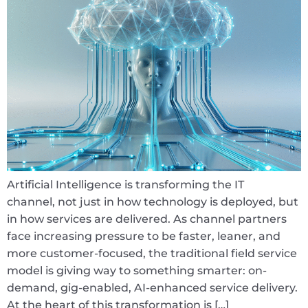
Artificial Intelligence is transforming the IT
channel, not just in how technology is deployed, but
in how services are delivered. As channel partners
face increasing pressure to be faster, leaner, and
more customer-focused, the traditional field service
model is giving way to something smarter: on-
demand, gig-enabled, AI-enhanced service delivery.
At the heart of this transformation is […]