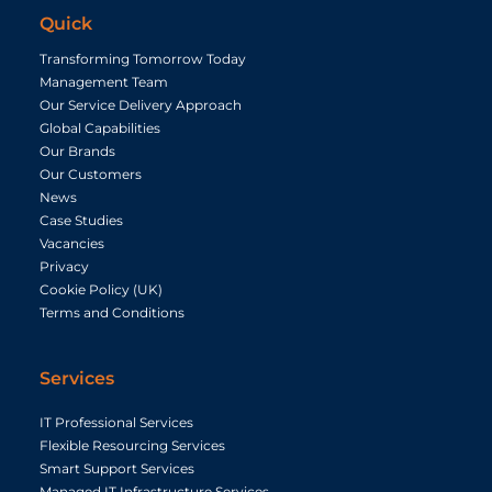
Quick
Transforming Tomorrow Today
Management Team
Our Service Delivery Approach
Global Capabilities
Our Brands
Our Customers
News
Case Studies
Vacancies
Privacy
Cookie Policy (UK)
Terms and Conditions
Services
IT Professional Services
Flexible Resourcing Services
Smart Support Services
Managed IT Infrastructure Services