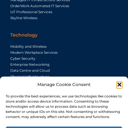
OrderWork Automated IT Services
IoT Professional Services
Skyline Wireless
Technology
Mobility and Wireless
Modern Workplace Services
Cyber Security
Enterprise Networking
Data Centre and Cloud
Physical Infrastructure
Telephony
Manage Cookie Consent
Audio Visual
To provide the best experiences, we use technologies like cookies to
store and/or access device information. Consenting to these
Capabilites
technologies will allow us to process data such as browsing
behavior or unique IDs on this site. Not consenting or withdrawing
consent, may adversely affect certain features and functions.
Resource
Manage