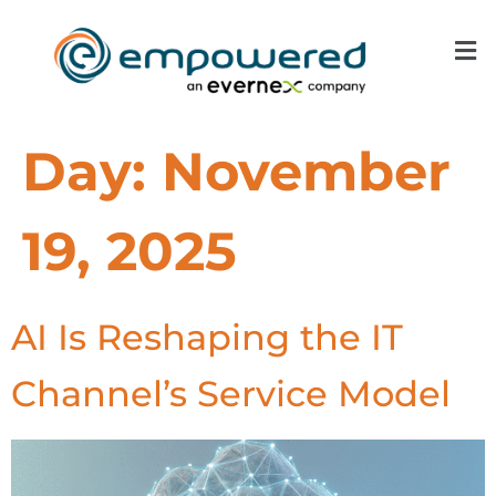
Day:
November
19, 2025
AI Is Reshaping the IT
Channel’s Service Model