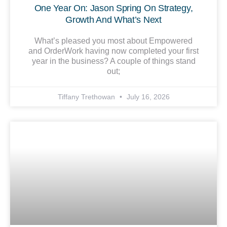
One Year On: Jason Spring On Strategy,
Growth And What’s Next
What’s pleased you most about Empowered
and OrderWork having now completed your first
year in the business? A couple of things stand
out;
Tiffany Trethowan
July 16, 2026