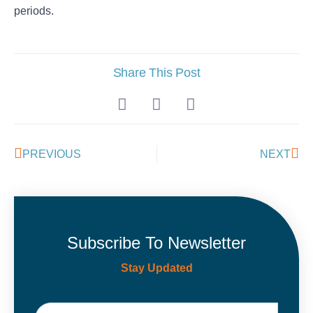
periods.
Share This Post
PREVIOUS
NEXT
Subscribe To Newsletter
Stay Updated