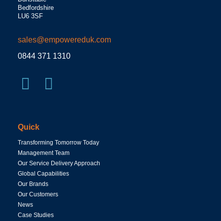
Bedfordshire
LU6 3SF
sales@empowereduk.com
0844 371 1310
Quick
Transforming Tomorrow Today
Management Team
Our Service Delivery Approach
Global Capabilities
Our Brands
Our Customers
News
Case Studies