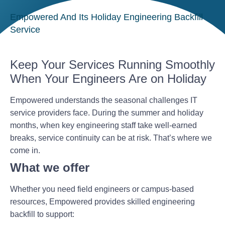
Empowered And Its Holiday Engineering Backfill
Service
Keep Your Services Running Smoothly
When Your Engineers Are on Holiday
Empowered understands the seasonal challenges IT
service providers face. During the summer and holiday
months, when key engineering staff take well-earned
breaks, service continuity can be at risk. That’s where we
come in.
What we offer
Whether you need field engineers or campus-based
resources, Empowered provides skilled engineering
backfill to support: