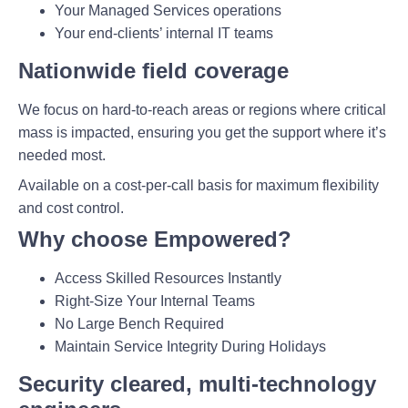
Your Managed Services operations
Your end-clients’ internal IT teams
Nationwide field coverage
We focus on hard-to-reach areas or regions where critical
mass is impacted, ensuring you get the support where it’s
needed most.
Available on a cost-per-call basis for maximum flexibility
and cost control.
Why choose Empowered?
Access Skilled Resources Instantly
Right-Size Your Internal Teams
No Large Bench Required
Maintain Service Integrity During Holidays
Security cleared, multi-technology