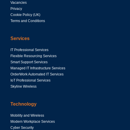
Vacancies
Privacy
Cookie Policy (UK)
Terms and Conditions
Services
IT Professional Services
Flexible Resourcing Services
Smart Support Services
Managed IT Infrastructure Services
OrderWork Automated IT Services
IoT Professional Services
Skyline Wireless
Technology
Mobility and Wireless
Modern Workplace Services
Cyber Security