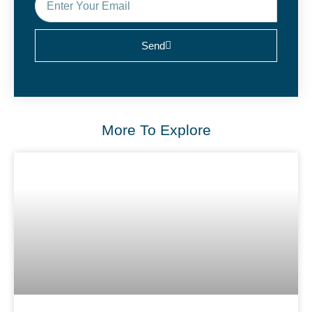
Send
More To Explore