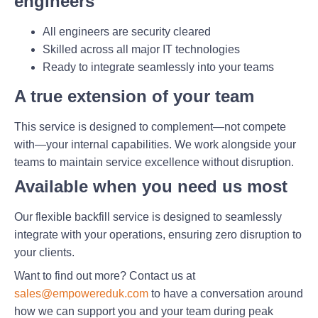
engineers
All engineers are security cleared
Skilled across all major IT technologies
Ready to integrate seamlessly into your teams
A true extension of your team
This service is designed to complement—not compete
with—your internal capabilities. We work alongside your
teams to maintain service excellence without disruption.
Available when you need us most
Our flexible backfill service is designed to seamlessly
integrate with your operations, ensuring zero disruption to
your clients.
Want to find out more? Contact us at
sales@empowereduk.com
to have a conversation around
how we can support you and your team during peak