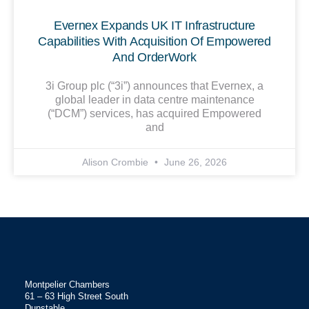
Evernex Expands UK IT Infrastructure
Capabilities With Acquisition Of Empowered
And OrderWork
3i Group plc (“3i”) announces that Evernex, a
global leader in data centre maintenance
(“DCM”) services, has acquired Empowered
and
Alison Crombie
June 26, 2026
Montpelier Chambers
61 – 63 High Street South
Dunstable