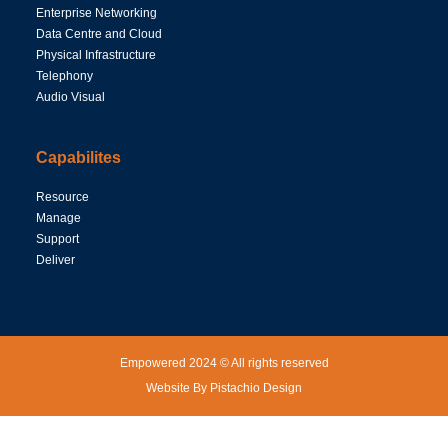
Enterprise Networking
Data Centre and Cloud
Physical Infrastructure
Telephony
Audio Visual
Capabilites
Resource
Manage
Support
Deliver
Empowered 2024 © All rights reserved
Website By Pistachio Design