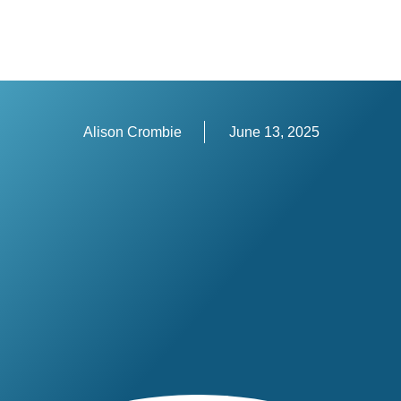
Alison Crombie
June 13, 2025